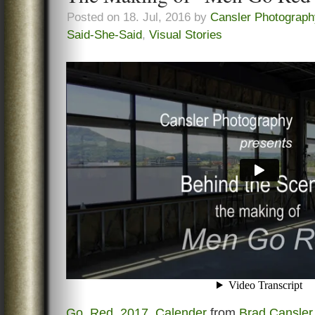
Posted on 18. Jul, 2016 by
Cansler Photograph
Said-She-Said
,
Visual Stories
Go_Red_2017_Calender
from
Brad Cansler