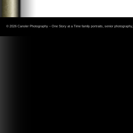
© 2026 Cansler Photography – One Story at a Time family portraits, senior photography, c