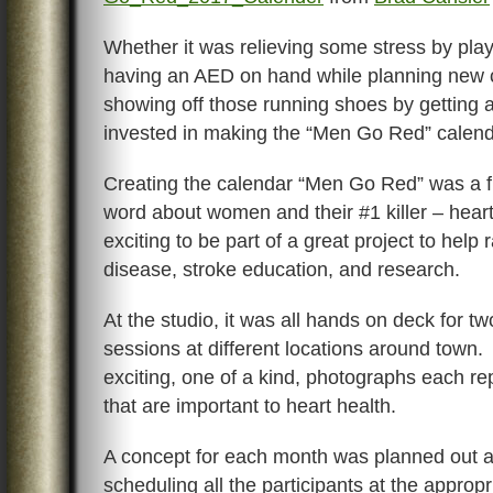
Whether it was relieving some stress by playi
having an AED on hand while planning new c
showing off those running shoes by getting 
invested in making the “Men Go Red” calend
Creating the calendar “Men Go Red” was a f
word about women and their #1 killer – hear
exciting to be part of a great project to help 
disease, stroke education, and research.
At the studio, it was all hands on deck for 
sessions at different locations around town.
exciting, one of a kind, photographs each rep
that are important to heart health.
A concept for each month was planned out 
scheduling all the participants at the approp