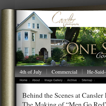
Cansler Photography – One Story at a
4th of July
Commercial
He-Said-
children's portraits
Home
About
Image Gallery
Archive
Sitemap
Behind the Scenes at Cansler
The Making of “Men Go Red