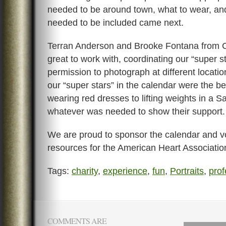
needed to be around town, what to wear, an
needed to be included came next.
Terran Anderson and Brooke Fontana from
great to work with, coordinating our “super s
permission to photograph at different locati
our “super stars” in the calendar were the be
wearing red dresses to lifting weights in a Sa
whatever was needed to show their support.
We are proud to sponsor the calendar and v
resources for the American Heart Associatio
Tags:
charity
,
experience
,
fun
,
Portraits
,
prof
COMMENTS ARE