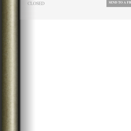
CLOSED
SEND TO A F