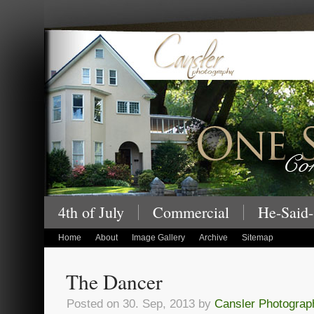
Cansler Photography – One Story at a
4th of July
Commercial
He-Said-
children's portraits
Home
About
Image Gallery
Archive
Sitemap
The Dancer
Posted on 30. Sep, 2013 by
Cansler Photograp