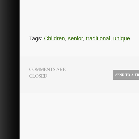
Tags:
Children
,
senior
,
traditional
,
unique
COMMENTS ARE
CLOSED
SEND TO A F