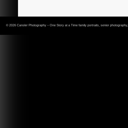
© 2026 Cansler Photography – One Story at a Time family portraits, senior photography, c