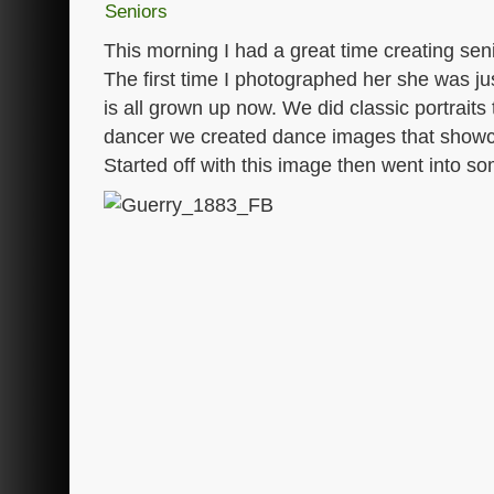
Seniors
This morning I had a great time creating sen
The first time I photographed her she was ju
is all grown up now. We did classic portraits
dancer we created dance images that showc
Started off with this image then went into so