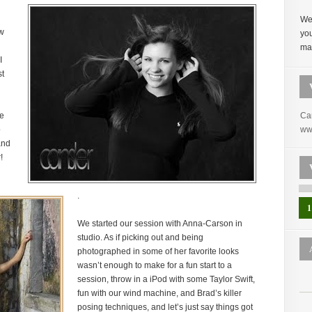
Wel
ow
yo
mak
I
st
he
Ca
o
ww
and
!
.
1
We started our session with Anna-Carson in
studio. As if picking out and being
photographed in some of her favorite looks
wasn’t enough to make for a fun start to a
session, throw in a iPod with some Taylor Swift,
fun with our wind machine, and Brad’s killer
posing techniques, and let’s just say things got