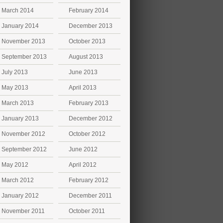
March 2014
February 2014
January 2014
December 2013
November 2013
October 2013
September 2013
August 2013
July 2013
June 2013
May 2013
April 2013
March 2013
February 2013
January 2013
December 2012
November 2012
October 2012
September 2012
June 2012
May 2012
April 2012
March 2012
February 2012
January 2012
December 2011
November 2011
October 2011