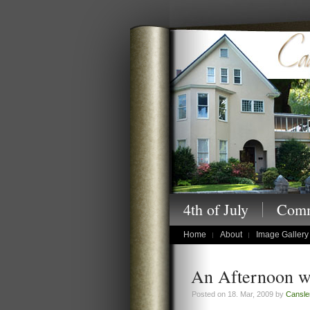
Cansler Photography
4th of July
Comm
children's portraits
Home
About
Image Gallery
An Afternoon w
Posted on 18. Mar, 2009 by
Cansle