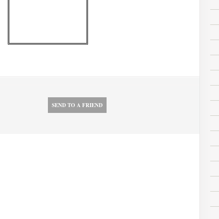
SEND TO A FRIEND