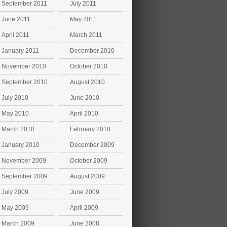
September 2011
July 2011
June 2011
May 2011
April 2011
March 2011
January 2011
December 2010
November 2010
October 2010
September 2010
August 2010
July 2010
June 2010
May 2010
April 2010
March 2010
February 2010
January 2010
December 2009
November 2009
October 2009
September 2009
August 2009
July 2009
June 2009
May 2009
April 2009
March 2009
June 2008