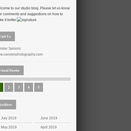
come to our studio blog. Please let us know
ur comments and suggestions on how to
e it better.
Visit Us
nsler Seniors
w.canslerphotography.com
Visual Stories
2
3
4
5
Archives
July 2019
June 2019
May 2019
April 2019