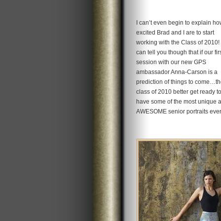
I can’t even begin to explain h
excited Brad and I are to start
working with the Class of 2010! 
can tell you though that if our fir
session with our new GPS
ambassador Anna-Carson is a
prediction of things to come…t
class of 2010 better get ready t
have some of the most unique 
AWESOME senior portraits ever