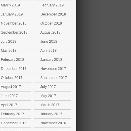
March 2019
February 2019
January 2019
December 2018
November 2018
October 2018
September 2018
August 2018
July 2018
June 2018
May 2018
April 2018
February 2018
January 2018
December 2017
November 2017
October 2017
September 2017
August 2017
July 2017
June 2017
May 2017
April 2017
March 2017
February 2017
January 2017
December 2016
November 2016