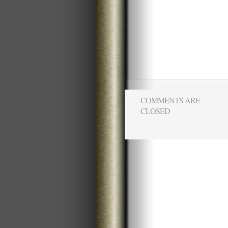
COMMENTS ARE
CLOSED