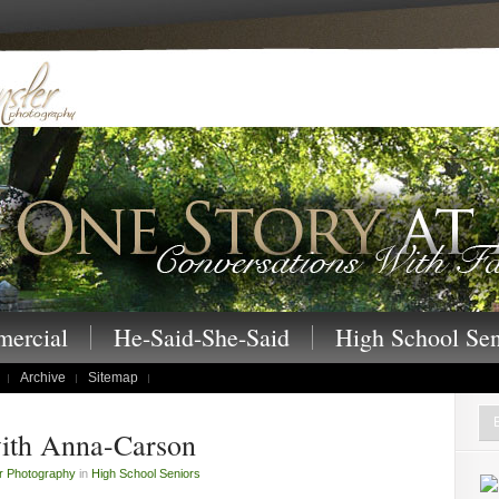
 – One Story at a Time family portraits, s
ercial
He-Said-She-Said
High School Sen
Archive
Sitemap
ith Anna-Carson
r Photography
in
High School Seniors