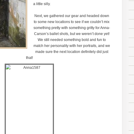
a little silly.
Next, we gathered our gear and headed down
to some new locations to see if we couldn’t mix
something pretty with something gritty for Anna-
Carson’s ballet shots, but we weren’t done yet!
We still needed something bold and fun to
match her personality with her portraits, and we
made sure the next location definitely did just
that!