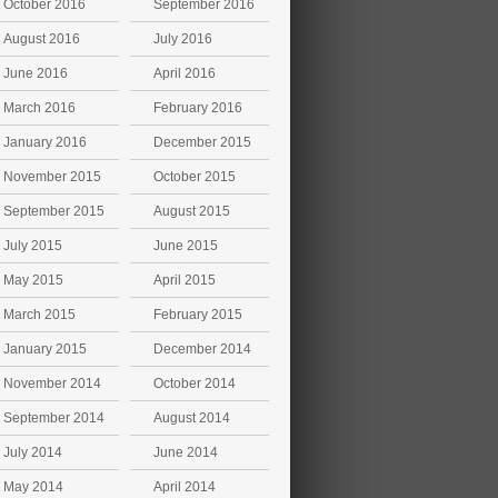
October 2016
September 2016
August 2016
July 2016
June 2016
April 2016
March 2016
February 2016
January 2016
December 2015
November 2015
October 2015
September 2015
August 2015
July 2015
June 2015
May 2015
April 2015
March 2015
February 2015
January 2015
December 2014
November 2014
October 2014
September 2014
August 2014
July 2014
June 2014
May 2014
April 2014