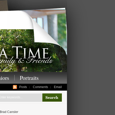
enior photography,
iors
Portraits
Posts
Comments
Email