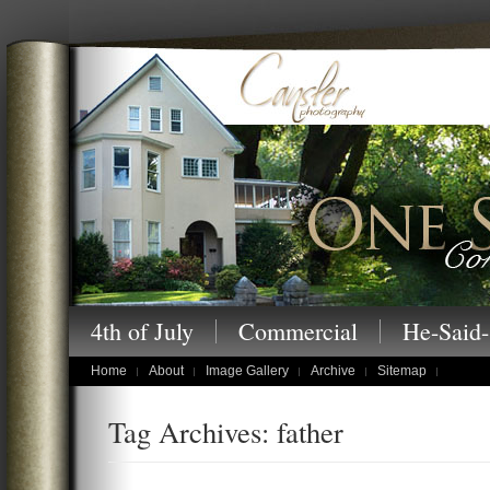
Cansler Photography – One Story at a
4th of July
Commercial
He-Said-
children's portraits
Home
About
Image Gallery
Archive
Sitemap
Tag Archives: father