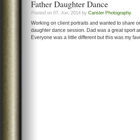
Father Daughter Dance
Posted on 07. Jun, 2014 by
Cansler Photography
.
Working on client portraits and wanted to share o
daughter dance session. Dad was a great sport and
Everyone was a little different but this was my favo