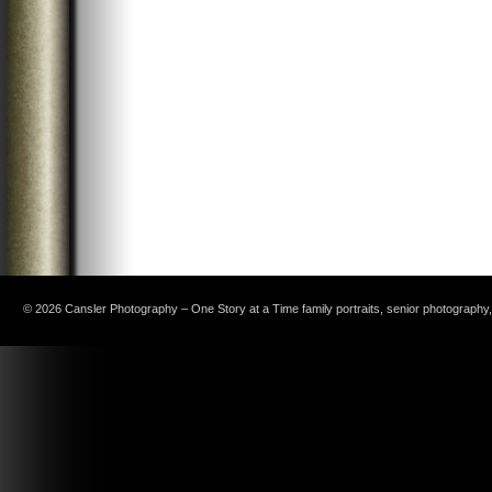
© 2026 Cansler Photography – One Story at a Time family portraits, senior photography, c