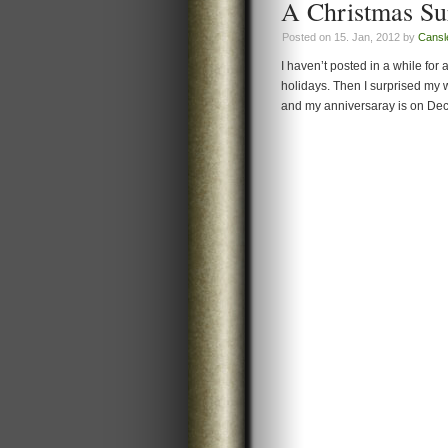
A Christmas Su
Posted on 15. Jan, 2012 by
Cansl
I haven’t posted in a while fo
holidays. Then I surprised my w
and my anniversaray is on Dece