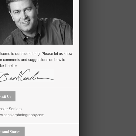
come to our studio blog. Please let us know
ur comments and suggestions on how to
e it better.
Visit Us
nsler Seniors
w.canslerphotography.com
Visual Stories