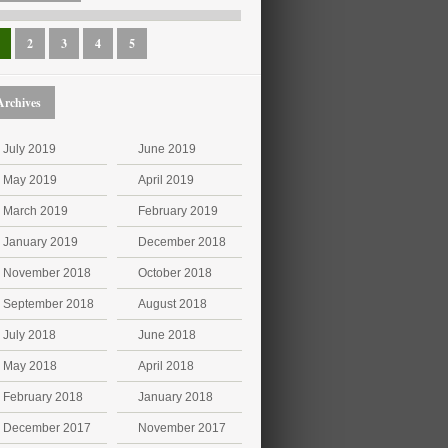
2
3
4
5
Archives
July 2019
June 2019
May 2019
April 2019
March 2019
February 2019
January 2019
December 2018
November 2018
October 2018
September 2018
August 2018
July 2018
June 2018
May 2018
April 2018
February 2018
January 2018
December 2017
November 2017