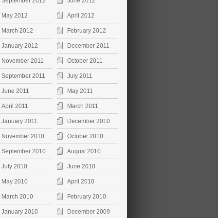
September 2012
June 2012
May 2012
April 2012
March 2012
February 2012
January 2012
December 2011
November 2011
October 2011
September 2011
July 2011
June 2011
May 2011
April 2011
March 2011
January 2011
December 2010
November 2010
October 2010
September 2010
August 2010
July 2010
June 2010
May 2010
April 2010
March 2010
February 2010
January 2010
December 2009