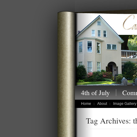
Cansler Photography
4th of July
Comm
children's portraits
Home
About
Image Gallery
Tag Archives: t