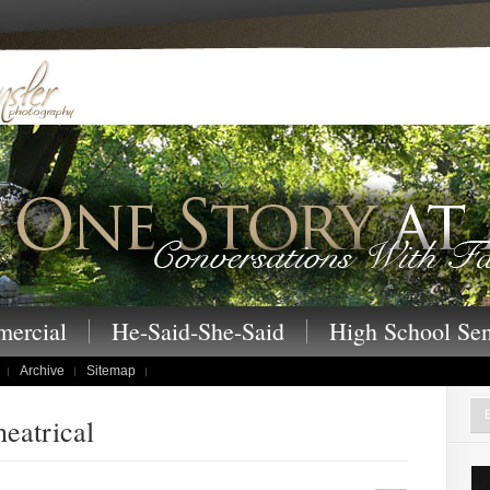
 – One Story at a Time family portraits, s
ercial
He-Said-She-Said
High School Sen
Archive
Sitemap
heatrical