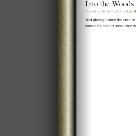
Into the Woods 
Posted on 20. Feb, 2015 by
Cansl
Just photographed the current 
wonderful staged production with