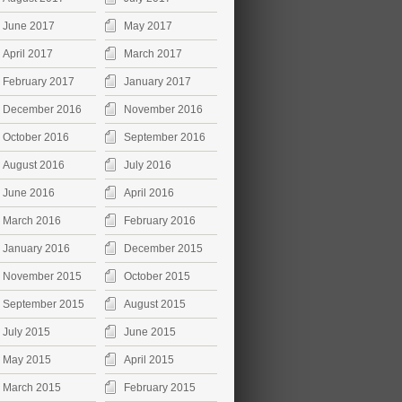
June 2017
May 2017
April 2017
March 2017
February 2017
January 2017
December 2016
November 2016
October 2016
September 2016
August 2016
July 2016
June 2016
April 2016
March 2016
February 2016
January 2016
December 2015
November 2015
October 2015
September 2015
August 2015
July 2015
June 2015
May 2015
April 2015
March 2015
February 2015