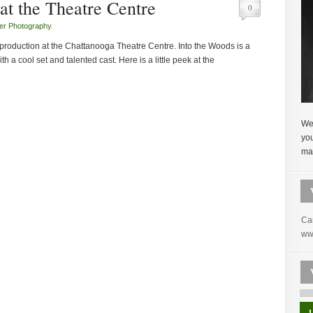
at the Theatre Centre
0
er Photography
.
production at the Chattanooga Theatre Centre. Into the Woods is a
 a cool set and talented cast. Here is a little peek at the
Wel
yo
mak
Ca
ww
1