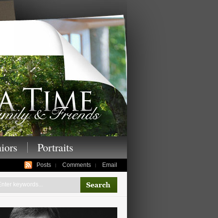
enior photography,
iors
Portraits
Posts
Comments
Email