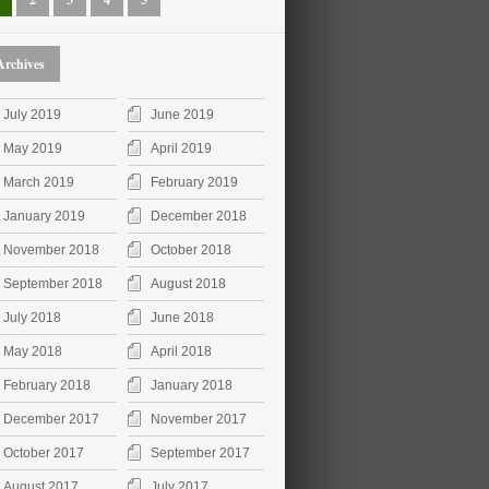
Archives
July 2019
June 2019
May 2019
April 2019
March 2019
February 2019
January 2019
December 2018
November 2018
October 2018
September 2018
August 2018
July 2018
June 2018
May 2018
April 2018
February 2018
January 2018
December 2017
November 2017
October 2017
September 2017
August 2017
July 2017