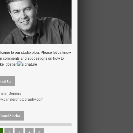
come to our studio blog. Please let us know
ur comments and suggestions on how to
e it better.
Visit Us
nsler Seniors
w.canslerphotography.com
Visual Stories
2
3
4
5