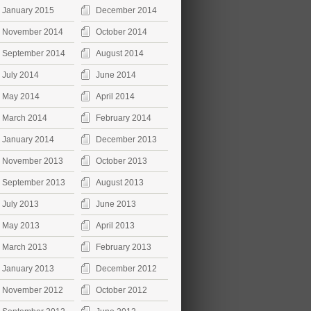
January 2015
December 2014
November 2014
October 2014
September 2014
August 2014
July 2014
June 2014
May 2014
April 2014
March 2014
February 2014
January 2014
December 2013
November 2013
October 2013
September 2013
August 2013
July 2013
June 2013
May 2013
April 2013
March 2013
February 2013
January 2013
December 2012
November 2012
October 2012