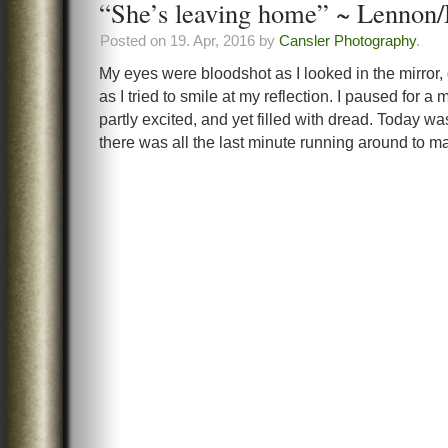
“She’s leaving home” ~ Lennon
Posted on 19. Apr, 2016 by
Cansler Photography
.
My eyes were bloodshot as I looked in the mirror, 
as I tried to smile at my reflection. I paused for 
partly excited, and yet filled with dread. Today wa
there was all the last minute running around to m