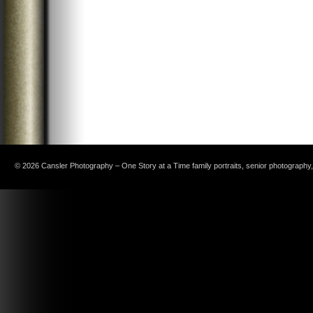
© 2026 Cansler Photography – One Story at a Time family portraits, senior photography, c