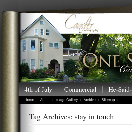
Cansler Photography – One Story at a
4th of July
Commercial
He-Said-
children's portraits
Home
About
Image Gallery
Archive
Sitemap
Tag Archives: stay in touch