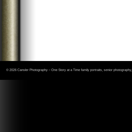
© 2026 Cansler Photography – One Story at a Time family portraits, senior photography, c