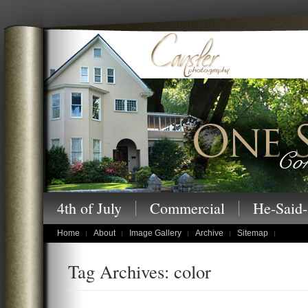
Cansler Photography – One Story at a
4th of July
Commercial
He-Said-
children's portraits
Home
About
Image Gallery
Archive
Sitemap
Tag Archives: color