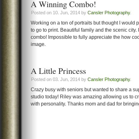
A Winning Combo!
Posted on 10. Jun, 2014 by
Cansler Photography
.
Working on a ton of portraits but thought I would 
to go to print. Beautiful family and the scenic city.
combo! Impossible to fully appreciate the how cool
image.
A Little Princess
Posted on 03. Jun, 2014 by
Cansler Photography
.
Crazy busy with seniors but wanted to share a su
studio today! Riley was amazing allowing us to cre
with personality. Thanks mom and dad for bringin