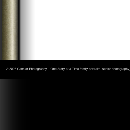
© 2026 Cansler Photography – One Story at a Time family portraits, senior photography, c