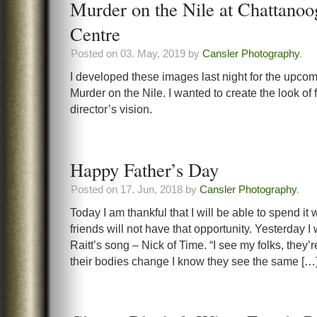
Murder on the Nile at Chattanoo
Centre
Posted on 03. May, 2019 by
Cansler Photography
.
I developed these images last night for the upco
Murder on the Nile. I wanted to create the look of f
director’s vision.
Happy Father’s Day
Posted on 17. Jun, 2018 by
Cansler Photography
.
Today I am thankful that I will be able to spend i
friends will not have that opportunity. Yesterday I
Raitt’s song – Nick of Time. “I see my folks, they’
their bodies change I know they see the same […