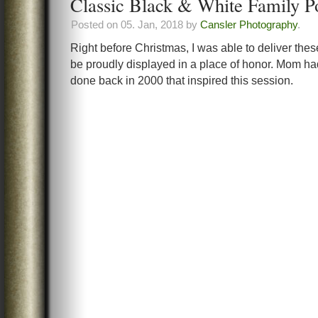
Classic Black & White Family Po
Posted on 05. Jan, 2018 by
Cansler Photography
.
Right before Christmas, I was able to deliver th
be proudly displayed in a place of honor. Mom ha
done back in 2000 that inspired this session.