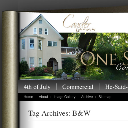
Cansler Photography – One Story at a
4th of July
Commercial
He-Said-
children's portraits
Home
About
Image Gallery
Archive
Sitemap
Tag Archives: B&W